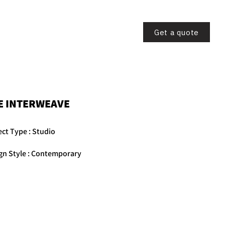
CONTACT US
Get a quote
E INTERWEAVE
ect Type : Studio
gn Style : Contemporary