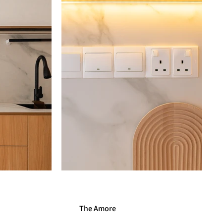
The Amore