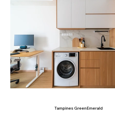
Tampines GreenEmerald