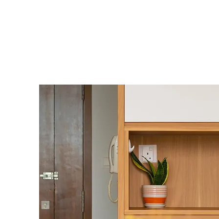
THE REAL