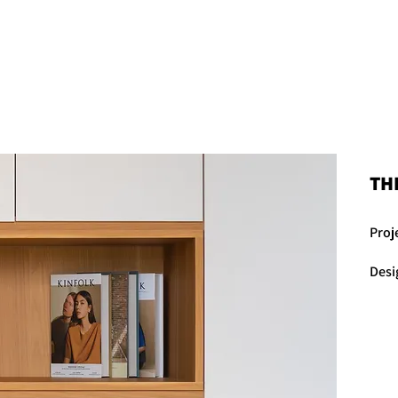
THE PROJECTS
THE KIND WORDS
TH
Proj
Desi