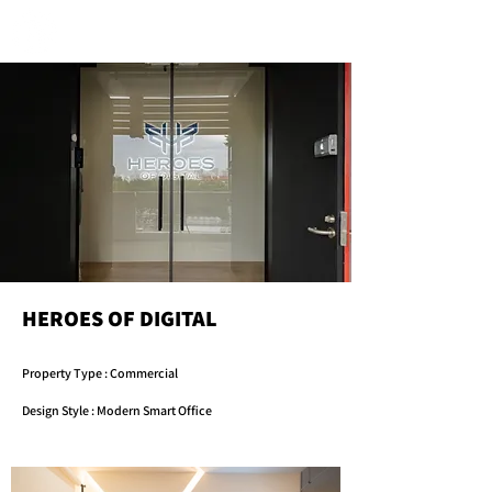
HEROES OF DIGITAL
Property Type : Commercial
Design Style : Modern Smart Office